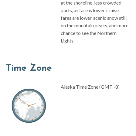
at the shoreline, less crowded
ports, airfare is lower, cruise
fares are lower, scenic snow still
on the mountain peaks, and more
chance to see the Northern
Lights.
Time Zone
Alaska Time Zone (GMT -8)