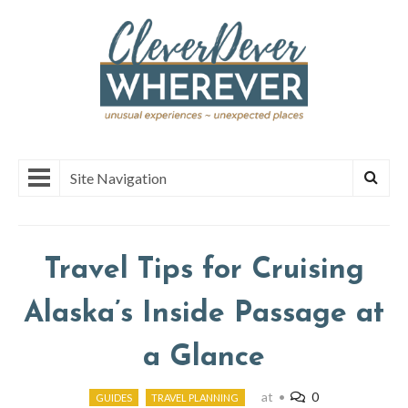
Site Navigation
Travel Tips for Cruising
Alaska’s Inside Passage at
a Glance
at
•
0
GUIDES
TRAVEL PLANNING