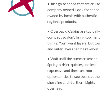
• Just go to shops that are cruise
company owned. Look for shops
owned by locals with authentic
regional products.
• Overpack. Cabins are typically
compact so don’t bring too many
things. You’ll want layers, but top
and outer layers can be re-worn.
• Wait until the summer season.
Spring is drier, quieter, and less
expensive and there are more
opportunities to see bears at the
shoreline and Northern Lights
overhead.