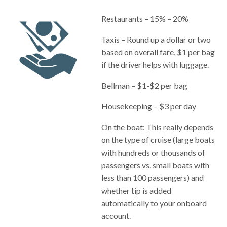
Restaurants – 15% – 20%
Taxis – Round up a dollar or two
based on overall fare, $1 per bag
if the driver helps with luggage.
Bellman – $1-$2 per bag
Housekeeping – $3 per day
On the boat: This really depends
on the type of cruise (large boats
with hundreds or thousands of
passengers vs. small boats with
less than 100 passengers) and
whether tip is added
automatically to your onboard
account.