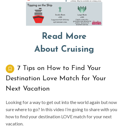
Read More
About Cruising
7 Tips on How to Find Your
Destination Love Match for Your
Next Vacation
Looking for a way to get out into the world again but now
sure where to go? In this video I’m going to share with you
how to find your destination LOVE match for your next
vacation.