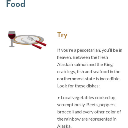
Food
Try
If you’re a pescetarian, you’ll be in
heaven. Between the fresh
Alaskan salmon and the King
crab legs, fish and seafood in the
northernmost state is incredible.
Look for these dishes:
• Local vegetables cooked up
scrumptiously. Beets, peppers,
broccoli and every other color of
the rainbow are represented in
Alaska.