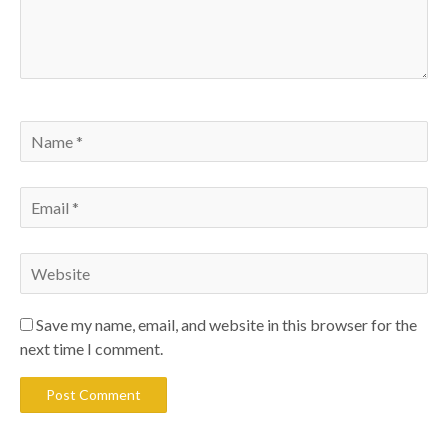
Save my name, email, and website in this browser for the
next time I comment.