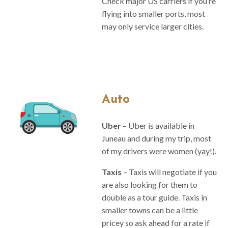
Check major US carriers if you’re
flying into smaller ports, most
may only service larger cities.
Auto
Uber
– Uber is available in
Juneau and during my trip, most
of my drivers were women (yay!).
Taxis
– Taxis will negotiate if you
are also looking for them to
double as a tour guide. Taxis in
smaller towns can be a little
pricey so ask ahead for a rate if