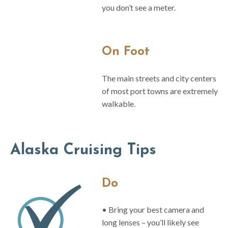
you don’t see a meter.
On Foot
The main streets and city centers
of most port towns are extremely
walkable.
Alaska Cruising Tips
Do
• Bring your best camera and
long lenses – you’ll likely see