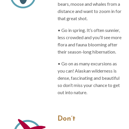
bears, moose and whales from a
distance and want to zoom in for
that great shot.
• Go in spring. It’s often sunnier,
less crowded and you’ll see more
flora and fauna blooming after
their season-long hibernation.
• Go on as many excursions as
you can! Alaskan wilderness is
dense, fascinating and beautiful
so don’t miss your chance to get
out into nature.
Don’t