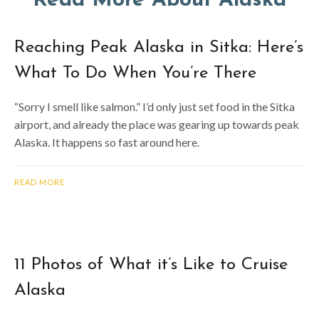
Read More About Alaska
Reaching Peak Alaska in Sitka: Here’s
What To Do When You’re There
“Sorry I smell like salmon.” I’d only just set food in the Sitka
airport, and already the place was gearing up towards peak
Alaska. It happens so fast around here.
READ MORE
11 Photos of What it’s Like to Cruise
Alaska