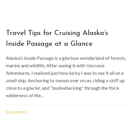
Travel Tips for Cruising Alaska’s
Inside Passage at a Glance
Alaska’s Inside Passage is a glorious wonderland of forests,
marine and wildlife. After seeing it with Uncruise
Adventures, I realized just how lucky I was to see it all on a
small ship. Anchoring to swoon over orcas, riding a skiff up
close to a glacier, and “bushwhacking” through the thick
wilderness of the...
READ MORE