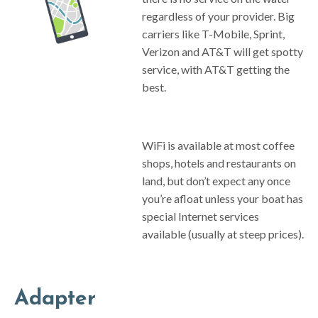
regardless of your provider. Big
carriers like T-Mobile, Sprint,
Verizon and AT&T will get spotty
service, with AT&T getting the
best.
WiFi is available at most coffee
shops, hotels and restaurants on
land, but don’t expect any once
you’re afloat unless your boat has
special Internet services
available (usually at steep prices).
Adapter