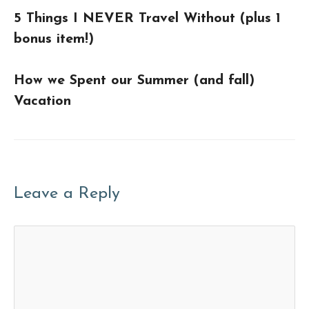
5 Things I NEVER Travel Without (plus 1
bonus item!)
How we Spent our Summer (and fall)
Vacation
Leave a Reply