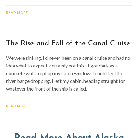
READ MORE
The Rise and Fall of the Canal Cruise
We were sinking. I’d never been on a canal cruise and had no
idea what to expect, certainly not this. It got dark as a
concrete wall crept up my cabin window. I could feel the
river barge dropping. I left my cabin, heading straight for
whatever the front of the ship is called.
READ MORE