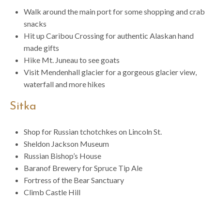
Walk around the main port for some shopping and crab
snacks
Hit up Caribou Crossing for authentic Alaskan hand
made gifts
Hike Mt. Juneau to see goats
Visit Mendenhall glacier for a gorgeous glacier view,
waterfall and more hikes
Sitka
Shop for Russian tchotchkes on Lincoln St.
Sheldon Jackson Museum
Russian Bishop’s House
Baranof Brewery for Spruce Tip Ale
Fortress of the Bear Sanctuary
Climb Castle Hill