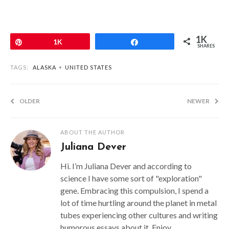
1K
Pin
1K
Share
SHARES
TAGS:
ALASKA
•
UNITED STATES
OLDER
NEWER
ABOUT THE AUTHOR
Juliana Dever
Hi. I’m Juliana Dever and according to
science I have some sort of "exploration"
gene. Embracing this compulsion, I spend a
lot of time hurtling around the planet in metal
tubes experiencing other cultures and writing
humorous essays about it. Enjoy.