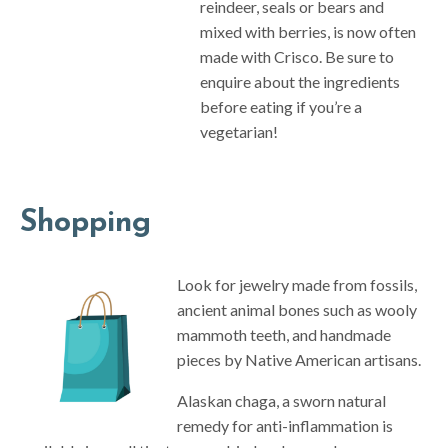
reindeer, seals or bears and
mixed with berries, is now often
made with Crisco. Be sure to
enquire about the ingredients
before eating if you’re a
vegetarian!
Shopping
Look for jewelry made from fossils,
ancient animal bones such as wooly
mammoth teeth, and handmade
pieces by Native American artisans.
Alaskan chaga, a sworn natural
remedy for anti-inflammation is