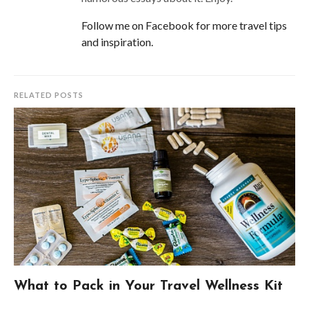
Follow me on Facebook for more travel tips
and inspiration.
RELATED POSTS
What to Pack in Your Travel Wellness Kit