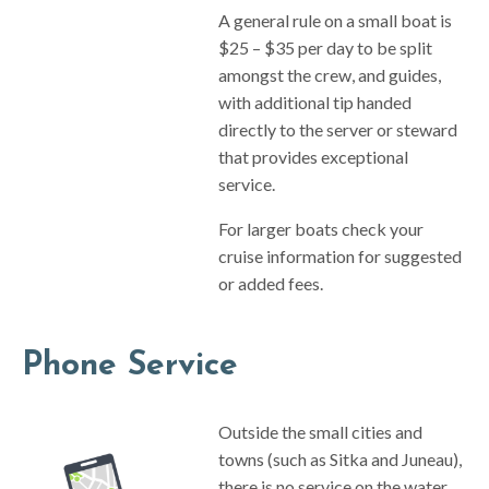
A general rule on a small boat is
$25 – $35 per day to be split
amongst the crew, and guides,
with additional tip handed
directly to the server or steward
that provides exceptional
service.
For larger boats check your
cruise information for suggested
or added fees.
Phone Service
Outside the small cities and
towns (such as Sitka and Juneau),
there is no service on the water