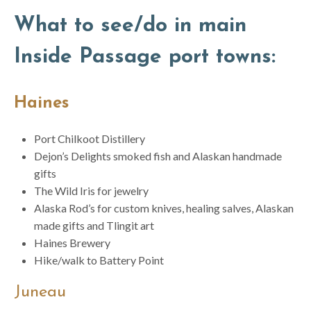
What to see/do in main
Inside Passage port towns:
Haines
Port Chilkoot Distillery
Dejon’s Delights smoked fish and Alaskan handmade
gifts
The Wild Iris for jewelry
Alaska Rod’s for custom knives, healing salves, Alaskan
made gifts and Tlingit art
Haines Brewery
Hike/walk to Battery Point
Juneau