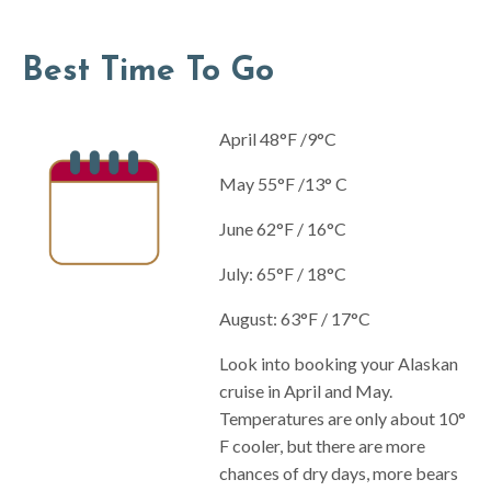
Best Time To Go
April 48°F /9°C
May 55°F /13° C
June 62°F / 16°C
July: 65°F / 18°C
August: 63°F / 17°C
Look into booking your Alaskan
cruise in April and May.
Temperatures are only about 10°
F cooler, but there are more
chances of dry days, more bears