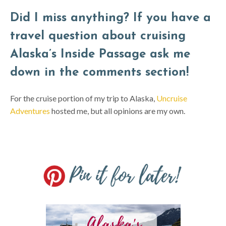
Did I miss anything? If you have a
travel question about cruising
Alaska’s Inside Passage ask me
down in the comments section!
For the cruise portion of my trip to Alaska,
Uncruise
Adventures
hosted me, but all opinions are my own.