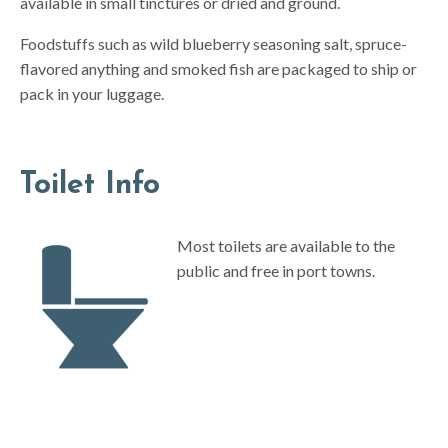
available in small tinctures or dried and ground.
Foodstuffs such as wild blueberry seasoning salt, spruce-
flavored anything and smoked fish are packaged to ship or
pack in your luggage.
Toilet Info
Most toilets are available to the
public and free in port towns.