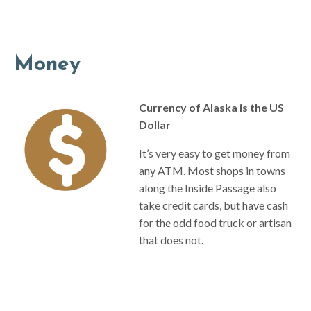
Money
Currency of Alaska is the US
Dollar
It’s very easy to get money from
any ATM. Most shops in towns
along the Inside Passage also
take credit cards, but have cash
for the odd food truck or artisan
that does not.