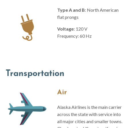
Type A and B
: North American
flat prongs
Voltage
: 120 V
Frequency: 60 Hz
Transportation
Air
Alaska Airlines is the main carrier
across the state with service into
all major cities and smaller towns.