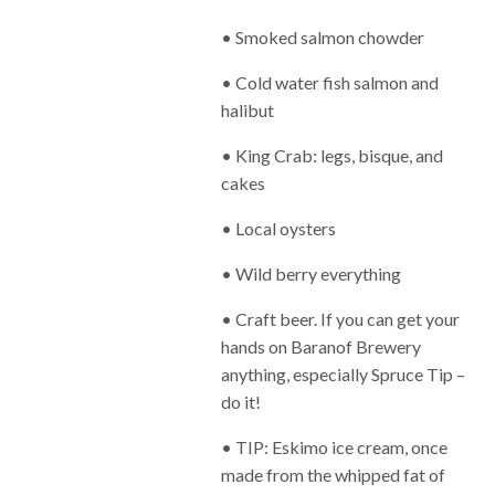
• Smoked salmon chowder
• Cold water fish salmon and
halibut
• King Crab: legs, bisque, and
cakes
• Local oysters
• Wild berry everything
• Craft beer. If you can get your
hands on Baranof Brewery
anything, especially Spruce Tip –
do it!
• TIP: Eskimo ice cream, once
made from the whipped fat of