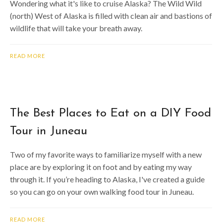
Wondering what it's like to cruise Alaska? The Wild Wild
(north) West of Alaska is filled with clean air and bastions of
wildlife that will take your breath away.
READ MORE
The Best Places to Eat on a DIY Food
Tour in Juneau
Two of my favorite ways to familiarize myself with a new
place are by exploring it on foot and by eating my way
through it. If you’re heading to Alaska, I've created a guide
so you can go on your own walking food tour in Juneau.
READ MORE