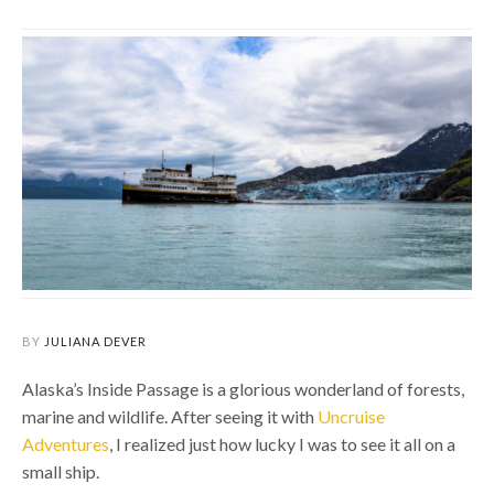
BY
JULIANA DEVER
Alaska’s Inside Passage is a glorious wonderland of forests,
marine and wildlife. After seeing it with
Uncruise
Adventures
, I realized just how lucky I was to see it all on a
small ship.