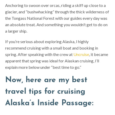
Anchoring to swoon over orcas, riding a skiff up close to a
glacier, and “bushwhacking” through the thick wilderness of
the Tongass National Forest with our guides every day was
an absolute treat. And something you wouldn’t get to do on
a larger ship.
If you’re serious about exploring Alaska, I highly
recommend cruising with a small boat and booking in
spring. After speaking with the crew at
Uncruise
, it became
apparent that spring was ideal for Alaskan cruising, I’ll
explain more below under “best time to go.”
Now, here are my best
travel tips for cruising
Alaska’s Inside Passage: