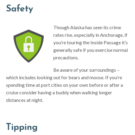
Safety
Though Alaska has seen its crime
rates rise, especially in Anchorage, if
you’re touring the Inside Passage it’s
generally safe if you exercise normal
precautions.
Be aware of your surroundings –
which includes looking out for bears and moose. If you’re
spending time at port cities on your own before or after a
cruise consider having a buddy when walking longer
distances at night.
Tipping