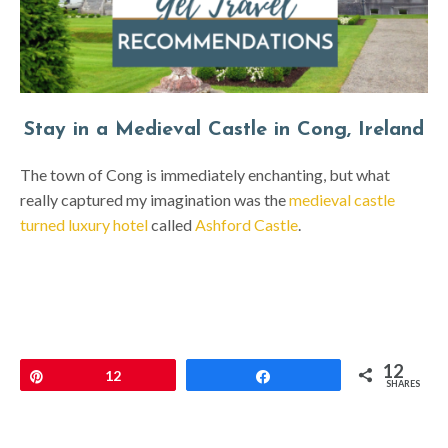
Stay in a Medieval Castle in Cong, Ireland
The town of Cong is immediately enchanting, but what
really captured my imagination was the
medieval castle
turned luxury hotel
called
Ashford Castle
.
12
Pin
12
Share
SHARES