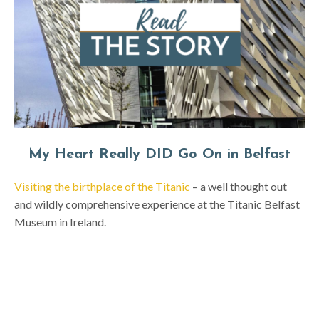
My Heart Really DID Go On in Belfast
Visiting the birthplace of the Titanic
– a well thought out
and wildly comprehensive experience at the Titanic Belfast
Museum in Ireland.