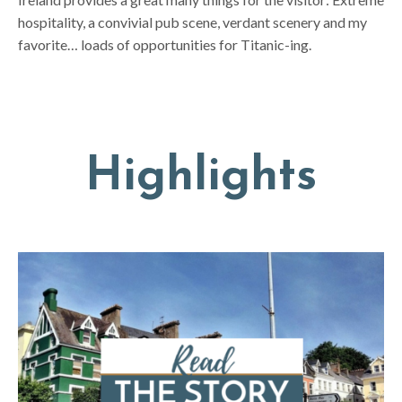
hospitality, a convivial pub scene, verdant scenery and my
favorite… loads of opportunities for Titanic-ing.
Highlights