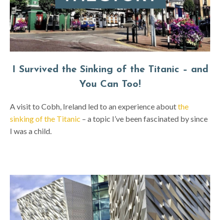
I Survived the Sinking of the Titanic – and
You Can Too!
A visit to Cobh, Ireland led to an experience about
the
sinking of the Titanic
– a topic I’ve been fascinated by since
I was a child.