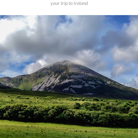
your trip to Ireland