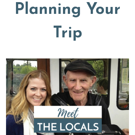
Planning Your
Trip