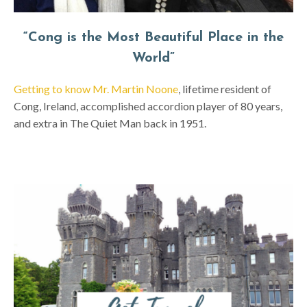
“Cong is the Most Beautiful Place in the
World”
Getting to know Mr. Martin Noone
, lifetime resident of
Cong, Ireland, accomplished accordion player of 80 years,
and extra in The Quiet Man back in 1951.