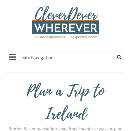
Site Navigation
Plan a Trip to
Ireland
Stories, Recommendations and Practical Info so you can plan