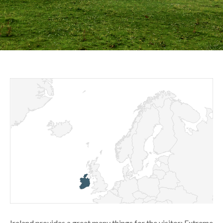
Ireland provides a great many things for the visitor: Extreme