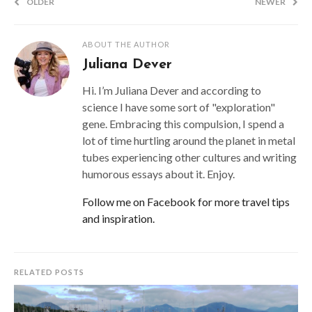
OLDER
NEWER
ABOUT THE AUTHOR
Juliana Dever
Hi. I’m Juliana Dever and according to
science I have some sort of "exploration"
gene. Embracing this compulsion, I spend a
lot of time hurtling around the planet in metal
tubes experiencing other cultures and writing
humorous essays about it. Enjoy.
Follow me on Facebook for more travel tips
and inspiration.
RELATED POSTS