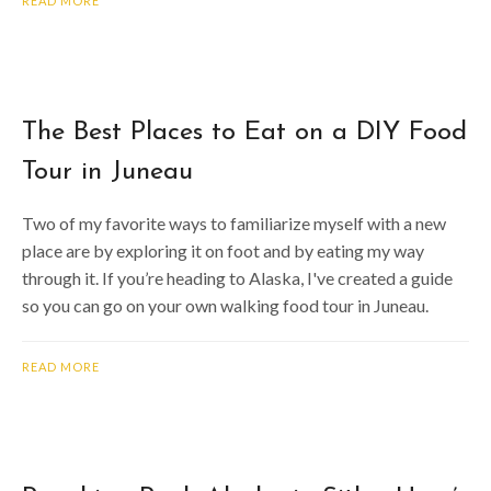
READ MORE
The Best Places to Eat on a DIY Food
Tour in Juneau
Two of my favorite ways to familiarize myself with a new
place are by exploring it on foot and by eating my way
through it. If you’re heading to Alaska, I've created a guide
so you can go on your own walking food tour in Juneau.
READ MORE