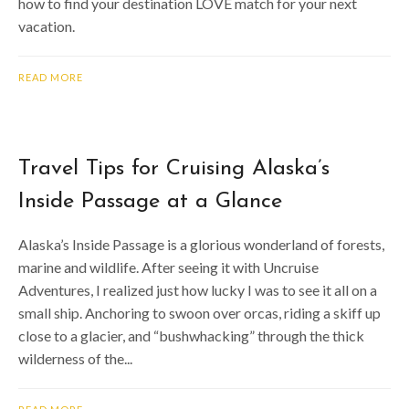
how to find your destination LOVE match for your next
vacation.
READ MORE
Travel Tips for Cruising Alaska’s
Inside Passage at a Glance
Alaska’s Inside Passage is a glorious wonderland of forests,
marine and wildlife. After seeing it with Uncruise
Adventures, I realized just how lucky I was to see it all on a
small ship. Anchoring to swoon over orcas, riding a skiff up
close to a glacier, and “bushwhacking” through the thick
wilderness of the...