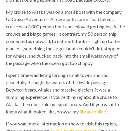
My cruise to Alaska was on a small boat with the company
UnCruise Adventures. A few months prior I had taken a
cruise on a 3,000 person boat and enjoyed getting lost in the
crowds and bingo games. In contrast, my 50 person ship
connected us outward, to nature. It took us right up to the
glaciers (something the larger boats couldn’t do), stopped
for whales, and ducked back into the small waterways of
the passage when the ocean got too choppy.
I spent time wandering through small towns and slid
peacefully through the waters of the inside passage.
Between bears, whales and massive glaciers, it was a
humbling experience. If you’re thinking about a cruise to
Alaska, then don’t rule out small boats. And if you want to
know what it looked like, browse my
library online
.
If you want more information on how to visit this region,
check out my Alaskan
cruise guide at a glance.
Or plan a