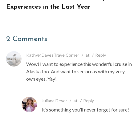
Experiences in the Last Year
2 Comments
Kathy@DavesTravelCorner
/
at
/
Reply
Wow! I want to experience this wonderful cruise in
Alaska too. And want to see orcas with my very
own eyes. Yay!
Juliana Dever
/
at
/
Reply
It’s something you’ll never forget for sure!