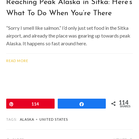
Reaching Peak Alaska in Sitka: Here’s
What To Do When You’re There
“Sorry I smell like salmon.” I’d only just set food in the Sitka
airport, and already the place was gearing up towards peak
Alaska. It happens so fast around here.
READ MORE
114
Pin
114
Share
SHARES
TAGS:
ALASKA
•
UNITED STATES