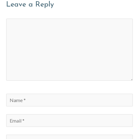
Leave a Reply