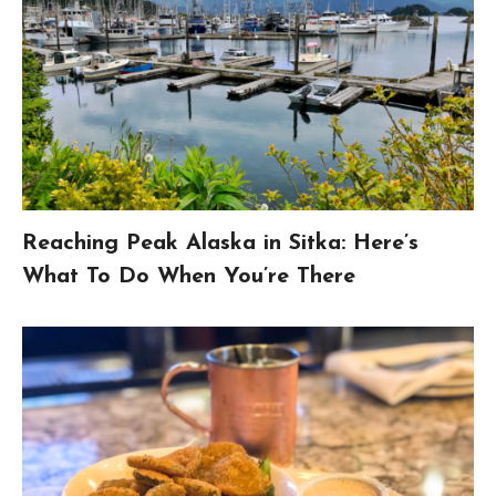
Reaching Peak Alaska in Sitka: Here’s
What To Do When You’re There