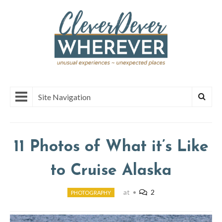
Site Navigation
11 Photos of What it’s Like
to Cruise Alaska
at
•
2
PHOTOGRAPHY