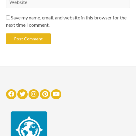
Save my name, email, and website in this browser for the
next time I comment.