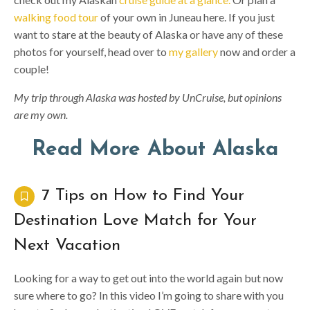
walking food tour
of your own in Juneau here. If you just
want to stare at the beauty of Alaska or have any of these
photos for yourself, head over to
my gallery
now and order a
couple!
My trip through Alaska was hosted by UnCruise, but opinions
are my own.
Read More About Alaska
7 Tips on How to Find Your
Destination Love Match for Your
Next Vacation
Looking for a way to get out into the world again but now
sure where to go? In this video I’m going to share with you