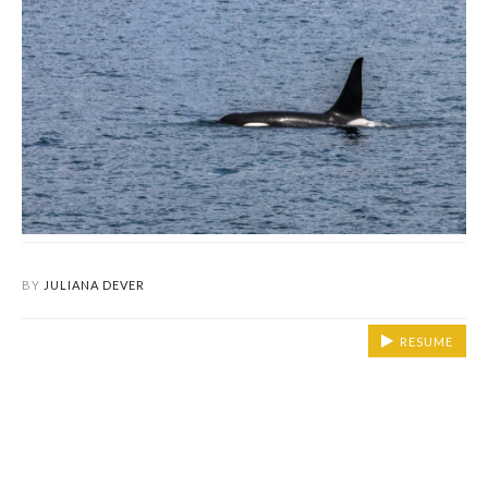
BY
JULIANA DEVER
RESUME