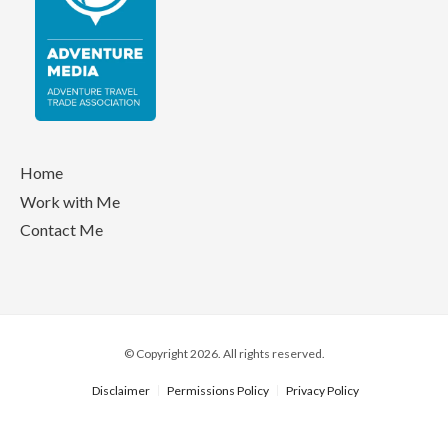
Home
Work with Me
Contact Me
© Copyright 2026. All rights reserved.
Disclaimer
Permissions Policy
Privacy Policy