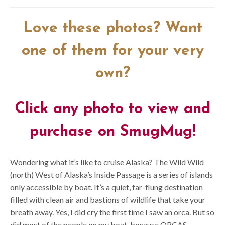
Love these photos? Want
one of them for your very
own?
Click any photo to view and
purchase on SmugMug!
Wondering what it’s like to cruise Alaska? The Wild Wild
(north) West of Alaska’s Inside Passage is a series of islands
only accessible by boat. It’s a quiet, far-flung destination
filled with clean air and bastions of wildlife that take your
breath away. Yes, I did cry the first time I saw an orca. But so
did most of the people on my boat, because ORCAS.