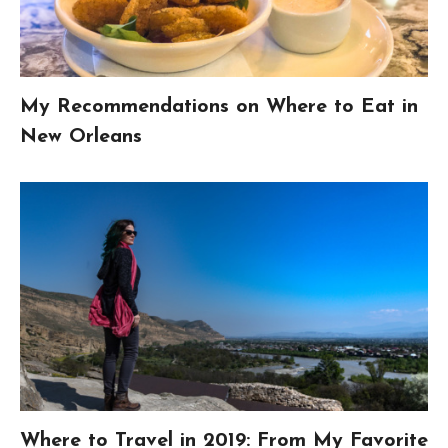
My Recommendations on Where to Eat in
New Orleans
Where to Travel in 2019: From My Favorite