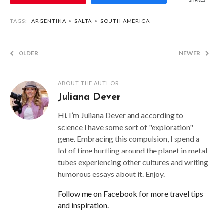
SHARES
TAGS:
ARGENTINA
•
SALTA
•
SOUTH AMERICA
OLDER
NEWER
ABOUT THE AUTHOR
Juliana Dever
Hi. I’m Juliana Dever and according to
science I have some sort of "exploration"
gene. Embracing this compulsion, I spend a
lot of time hurtling around the planet in metal
tubes experiencing other cultures and writing
humorous essays about it. Enjoy.
Follow me on Facebook for more travel tips
and inspiration.