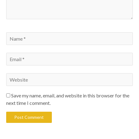
Save my name, email, and website in this browser for the
next time I comment.