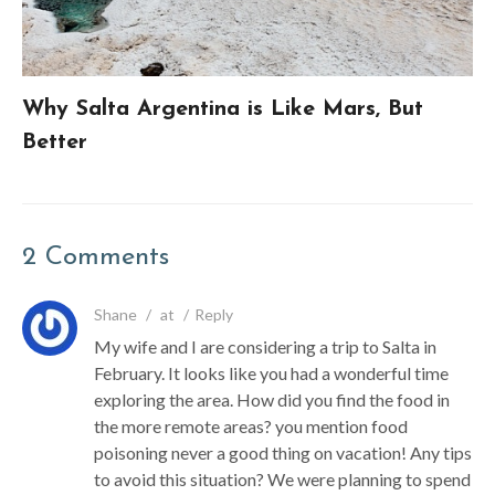
Why Salta Argentina is Like Mars, But
Better
2 Comments
Shane
/
at
/
Reply
My wife and I are considering a trip to Salta in
February. It looks like you had a wonderful time
exploring the area. How did you find the food in
the more remote areas? you mention food
poisoning never a good thing on vacation! Any tips
to avoid this situation? We were planning to spend