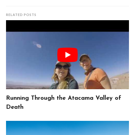
RELATED POSTS
Running Through the Atacama Valley of
Death