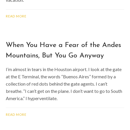
READ MORE
When You Have a Fear of the Andes
Mountains, But You Go Anyway
I’m almost in tears in the Houston airport. I look at the gate
at the E Terminal, the words “Buenos Aires” formed by a
collection of red dots behind the gate agents. I can’t
breathe. “I can’t get on the plane. I don’t want to go to South
America.” I hyperventilate.
READ MORE