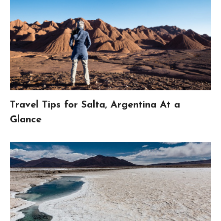
Travel Tips for Salta, Argentina At a
Glance