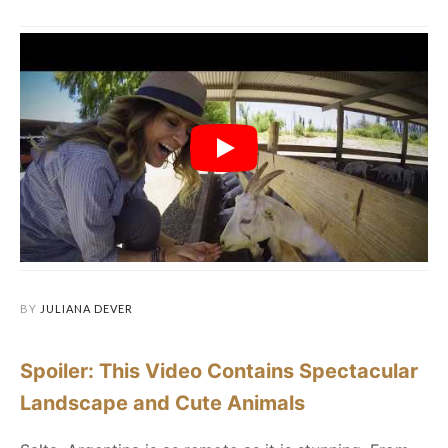
BY
JULIANA DEVER
Spoiler: This Video Contains Spectacular
Landscape and Cute Animals