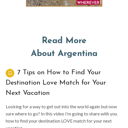
Read More
About Argentina
7 Tips on How to Find Your
Destination Love Match for Your
Next Vacation
Looking for a way to get out into the world again but now
sure where to go? In this video I’m going to share with you
how to find your destination LOVE match for your next
vacation.