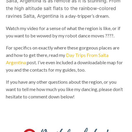
Salta, Argentina is as remote as it is stunning. From
the high altitude salt flats to the rainbow-colored
ravines Salta, Argentina is
a day-tripper’s dream
.
Watch my video for a sense of what the region is like, or if
you want to be wowed by my robot dance moves ????.
For specifics on exactly where these gorgeous places are
and how to get there, read my
Day Trips From Salta
Argentina
post. I’ve even included a downloadable map for
you and the contacts for my guides, too.
If you have any other questions about the region, or you
want to tell me how much you like my dancing, please don’t
hesitate to comment down below!