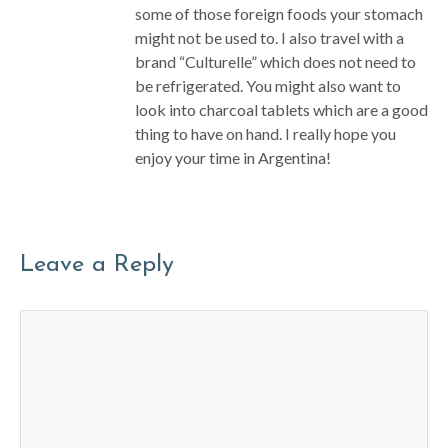
some of those foreign foods your stomach
might not be used to. I also travel with a
brand “Culturelle” which does not need to
be refrigerated. You might also want to
look into charcoal tablets which are a good
thing to have on hand. I really hope you
enjoy your time in Argentina!
Leave a Reply