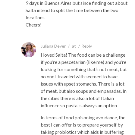
9 days in Buenos Aires but since finding out about
Salta intend to split the time between the two
locations.
Cheers!
Juliana Dever
/
at
/
Reply
I loved Salta! The food can be a challenge
if you’re a pescetarian (like me) and you’re
looking for something that’s not meat, but
no one I traveled with seemed to have
issues with upset stomachs. There is a lot
of meat, but also soups and empanadas. In
the cities there is also a lot of Italian
influence so pasta is always an option.
In terms of food poisoning avoidance, the
best I can offer is to prepare yourself by
taking probiotics which aids in buffering