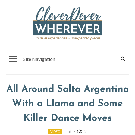
Site Navigation
All Around Salta Argentina
With a Llama and Some
Killer Dance Moves
at
•
2
VIDEO