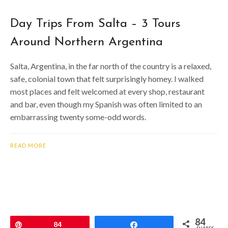
Day Trips From Salta – 3 Tours
Around Northern Argentina
Salta, Argentina, in the far north of the country is a relaxed,
safe, colonial town that felt surprisingly homey. I walked
most places and felt welcomed at every shop, restaurant
and bar, even though my Spanish was often limited to an
embarrassing twenty some-odd words.
READ MORE
84
Pin
84
Share