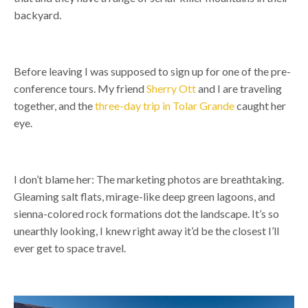
backyard.
Before leaving I was supposed to sign up for one of the pre-
conference tours. My friend
Sherry Ott
and I are traveling
together,
and the
three-day trip in Tolar Grande
caught her
eye.
I don’t blame her:
The marketing photos are breathtaking.
Gleaming salt flats, mirage-like deep green lagoons, and
sienna-colored rock formations dot the landscape.
It’s so
unearthly looking, I knew right away it’d be the closest I’ll
ever get to space travel.