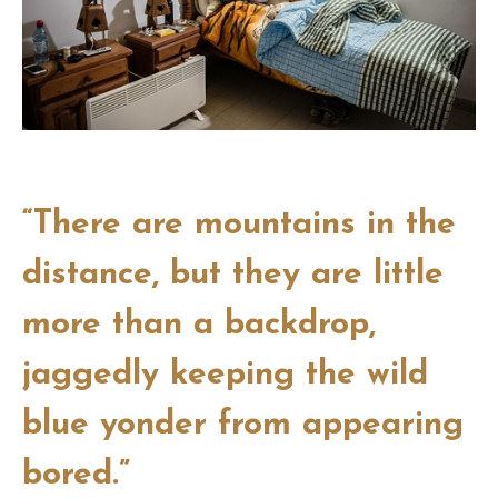
“There are mountains in the
distance, but they are little
more than a backdrop,
jaggedly keeping the wild
blue yonder from appearing
bored.”