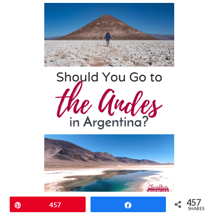
457
Pin
457
Share
SHARES