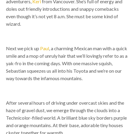
adventurers,
Keri
from Vancouver. She’s full of energy and
doles out friendly introductions and snappy comebacks
even though it’s not yet 8 a.m. She must be some kind of
wizard.
Next we pick up
Paul
, a charming Mexican man with a quick
smile and a mop of unruly hair that we’ll lovingly refer to as a
yak-fro in the coming days.
With one massive squish,
Sebastian squeezes us all into his Toyota and we’re on our
way towards the infamous mountains.
After several hours of driving under overcast skies and the
haze of gravel dust, we emerge through the clouds into a
Technicolor-filled world.
A brilliant blue sky borders purple
and orange mountains. At their base, adorable tiny houses
cluster together for warmth.