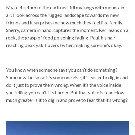
My feet return to the earth as I fill my lungs with mountain
air. I look across the rugged landscape towards my new
friends and it surprises me how much they feel like family.
Sherry, camera in hand, captures the moment. Keri leans on a
rock, the grasp of food poisoning fading. Paul, his hair
reaching peak yak, hovers by her, making sure she’s okay.
You know when someone says you can’t do something?
Somehow, because it’s someone else, it’s easier to dig in and
do it just to prove them wrong. When it’s the voice inside
you telling you can’t, it’s harder. But that voice is fear. How
much greater is it to dig in and prove to fear that it’s wrong?