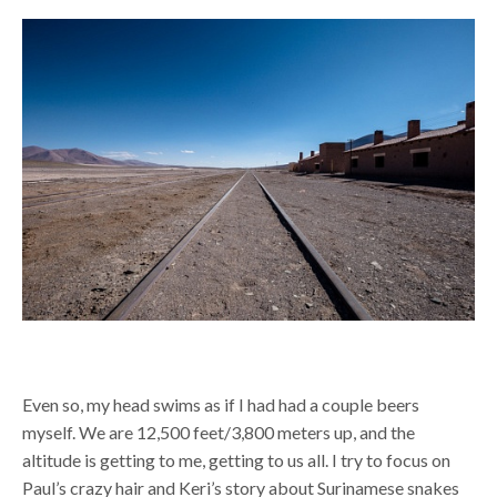
Even so, my head swims as if I had had a couple beers
myself. We are 12,500 feet/3,800 meters up, and the
altitude is getting to me, getting to us all. I try to focus on
Paul’s crazy hair and Keri’s story about Surinamese snakes