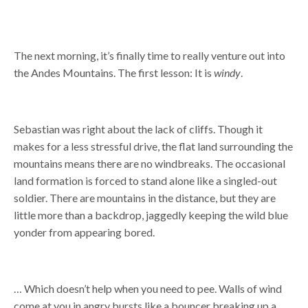
The next morning, it’s finally time to really venture out into
the Andes Mountains. The first lesson: It is
windy
.
Sebastian was right about the lack of cliffs. Though it
makes for a less stressful drive, the flat land surrounding the
mountains means there are no windbreaks. The occasional
land formation is forced to stand alone like a singled-out
soldier. There are mountains in the distance, but they are
little more than a backdrop, jaggedly keeping the wild blue
yonder from appearing bored.
… Which doesn’t help when you need to pee. Walls of wind
come at you in angry bursts like a bouncer breaking up a