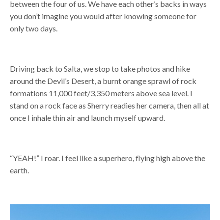
between the four of us. We have each other’s backs in ways
you don’t imagine you would after knowing someone for
only two days.
Driving back to Salta, we stop to take photos and hike
around the Devil’s Desert, a burnt orange sprawl of rock
formations 11,000 feet/3,350 meters above sea level. I
stand on a rock face as Sherry readies her camera, then all at
once I inhale thin air and launch myself upward.
“YEAH!” I roar. I feel like a superhero, flying high above the
earth.