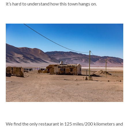
it’s hard to understand how this town hangs on.
We find the only restaurant in 125 miles/200 kilometers and