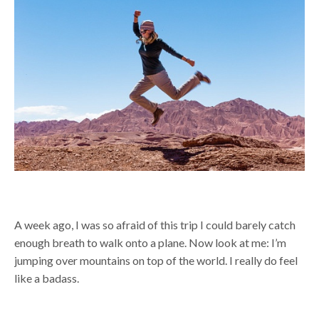
A week ago, I was so afraid of this trip I could barely catch
enough breath to walk onto a plane. Now look at me: I’m
jumping over mountains on top of the world. I really do feel
like a badass.