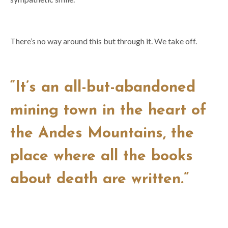
There’s no way around this but through it. We take off.
“It’s an all-but-abandoned
mining town in the heart of
the Andes Mountains, the
place where all the books
about death are written.”