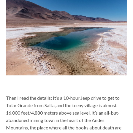
Then I read the details:
It’s a 10-hour Jeep drive to get to
Tolar Grande from Salta, and the teeny village is almost
16,000 feet/4,880 meters above sea level. It’s an all-but-
abandoned mining town in the heart of the Andes
Mountains,
the place where all the books about death are