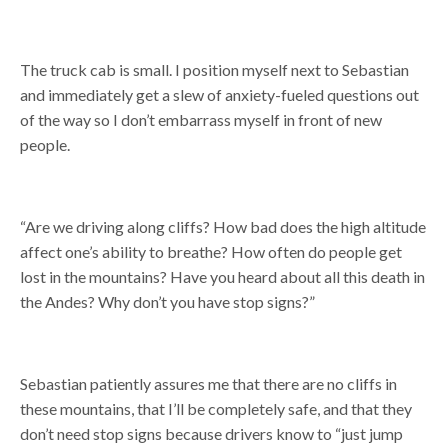
The truck cab is small. I position myself next to Sebastian
and immediately get a slew of anxiety-fueled questions out
of the way so I don’t embarrass myself in front of new
people.
“Are we driving along cliffs? How bad does the high altitude
affect one’s ability to breathe? How often do people get
lost in the mountains? Have you heard about all this death in
the Andes? Why don’t you have stop signs?”
Sebastian patiently assures me that there are no cliffs in
these mountains, that I’ll be completely safe, and that they
don’t need stop signs because drivers know to “just jump