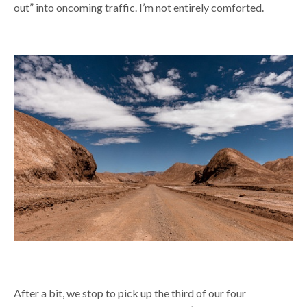
out” into oncoming traffic. I’m not entirely comforted.
After a bit, we stop to pick up the third of our four