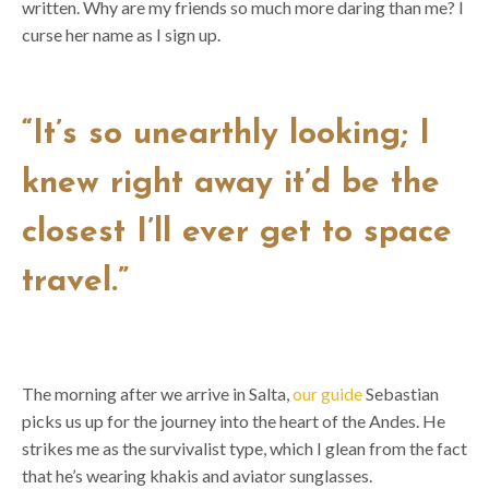
written. Why are my friends so much more daring than me? I
curse her name as I sign up.
“It’s so unearthly looking; I
knew right away it’d be the
closest I’ll ever get to space
travel.”
The morning after we arrive in Salta,
our guide
Sebastian
picks us up for the journey into the heart of the Andes. He
strikes me as the survivalist type, which I glean from the fact
that he’s wearing khakis and aviator sunglasses.