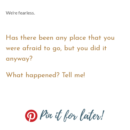
We’re fearless.
Has there been any place that you
were afraid to go, but you did it
anyway?
What happened? Tell me!