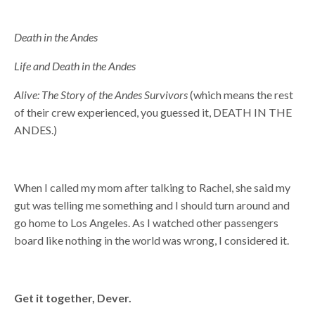
Death in the Andes
Life and Death in the Andes
Alive: The Story of the Andes Survivors
(which means the rest
of their crew experienced, you guessed it, DEATH IN THE
ANDES.)
When I called my mom after talking to Rachel, she said my
gut was telling me something and I should turn around and
go home to Los Angeles. As I watched other passengers
board like nothing in the world was wrong, I considered it.
Get it together, Dever.