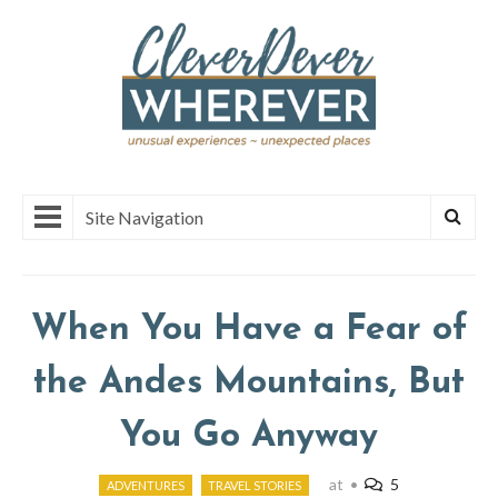
Site Navigation
When You Have a Fear of
the Andes Mountains, But
You Go Anyway
at
•
5
ADVENTURES
TRAVEL STORIES