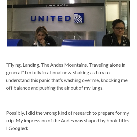
“Flying. Landing. The Andes Mountains. Traveling alone in
general.” I’m fully irrational now, shaking as I try to
understand this panic
that’s washing over me, knocking me
off balance and pushing the air out of my lungs.
Possibly, I did the wrong kind of research to prepare for my
trip. My impression of the Andes was shaped by book titles
I Googled: