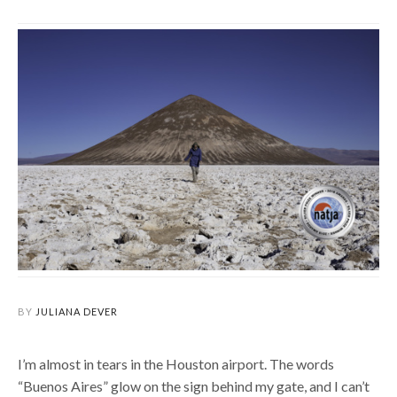
BY
JULIANA DEVER
I’m almost in tears in the Houston airport.
The words
“Buenos Aires” glow on the sign behind my gate, and I can’t