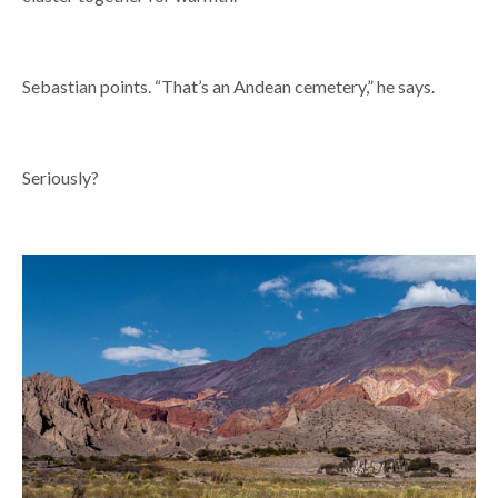
Sebastian points. “That’s an Andean cemetery,” he says.
Seriously?