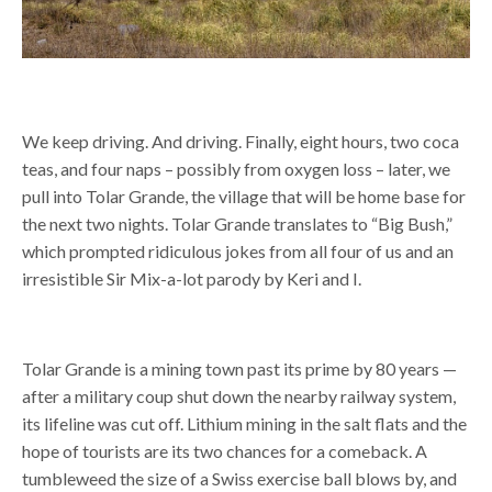
We keep driving. And driving. Finally, eight hours, two coca
teas, and four naps – possibly from oxygen loss –
later, we
pull into Tolar Grande, the village that will be home base for
the next two nights. Tolar Grande translates to “Big Bush,”
which prompted ridiculous jokes from all four of us and an
irresistible Sir Mix-a-lot parody by Keri and I.
Tolar Grande is a mining town past its prime by 80 years —
after a military coup shut down the nearby railway system,
its lifeline was cut off. Lithium mining in the salt flats and the
hope of tourists are its two chances for a comeback. A
tumbleweed the size of a Swiss exercise ball blows by, and