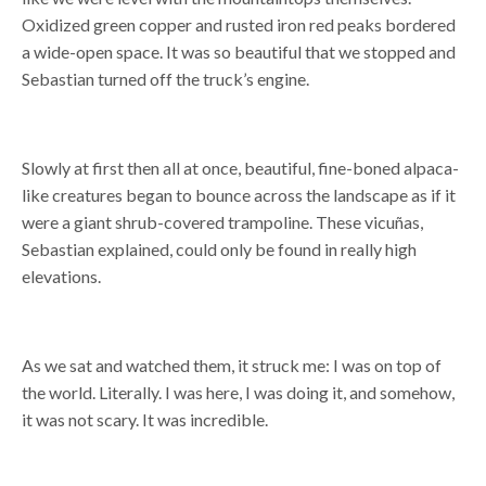
Oxidized green copper and rusted iron red peaks bordered
a wide-open space. It was so beautiful that we stopped and
Sebastian turned off the truck’s engine.
Slowly at first then all at once, beautiful, fine-boned alpaca-
like creatures began to bounce across the landscape as if it
were a giant shrub-covered trampoline. These vicuñas,
Sebastian explained, could only be found in really high
elevations.
As we sat and watched them, it struck me: I was on top of
the world. Literally. I was here, I was doing it, and somehow,
it was not scary. It was incredible.