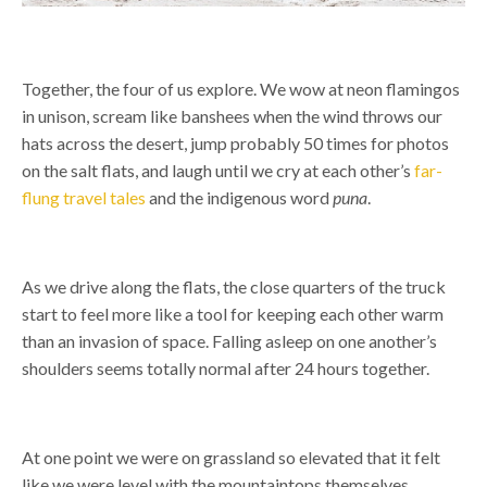
Together, the four of us explore. We wow at neon flamingos
in unison, scream like banshees when the wind throws our
hats across the desert, jump probably 50 times for photos
on the salt flats, and laugh until we cry at each other’s
far-
flung travel tales
and the indigenous word
puna
.
As we drive along the flats, the close quarters of the truck
start to feel more like a tool for keeping each other warm
than an invasion of space. Falling asleep on one another’s
shoulders seems totally normal after 24 hours together.
At one point we were on grassland so elevated that it felt
like we were level with the mountaintops themselves.