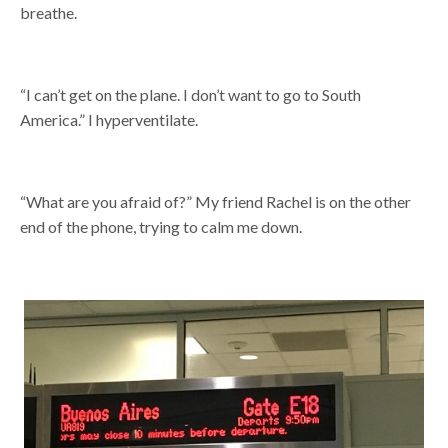
breathe.
“I can’t get on the plane. I don’t want to go to South
America.” I hyperventilate.
“What are you afraid of?” My friend Rachel is on the other
end of the phone, trying to calm me down.