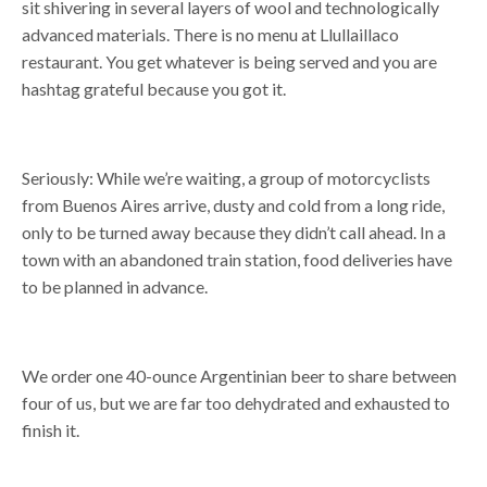
sit shivering in several layers of wool and technologically
advanced materials. There is no menu at Llullaillaco
restaurant. You get whatever is being served and you are
hashtag grateful because you got it.
Seriously: While we’re waiting, a group of motorcyclists
from Buenos Aires arrive, dusty and cold from a long ride,
only to be turned away because they didn’t call ahead. In a
town with an abandoned train station, food deliveries have
to be planned in advance.
We order one 40-ounce Argentinian beer to share between
four of us, but we are far too dehydrated and exhausted to
finish it.