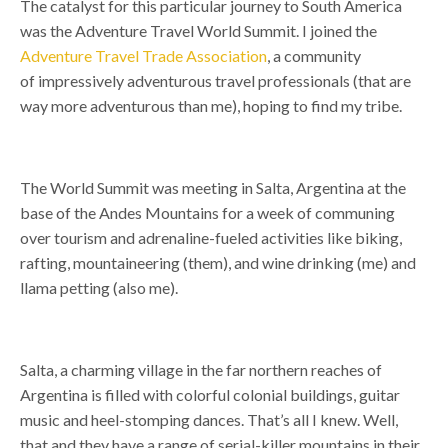
The catalyst for this particular journey to South America
was the Adventure Travel World Summit. I joined the
Adventure Travel Trade Association
, a community
of
impressively adventurous
travel professionals (that are
way more adventurous than me), hoping to find my tribe.
The World Summit was meeting in Salta, Argentina at the
base of the Andes Mountains for a week of communing
over tourism and adrenaline-fueled activities like biking,
rafting, mountaineering (them), and wine drinking (me) and
llama petting (also me).
Salta, a charming village in the far northern reaches of
Argentina is filled with colorful colonial buildings, guitar
music and heel-stomping dances. That’s all I knew. Well,
that and they have a range of serial-killer mountains in their