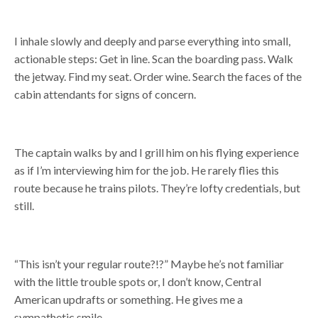
I inhale slowly and deeply and parse everything into small,
actionable steps: Get in line. Scan the boarding pass. Walk
the jetway. Find my seat. Order wine. Search the faces of the
cabin attendants for signs of concern.
The captain walks by and I grill him on his flying experience
as if I’m interviewing him for the job. He rarely flies this
route because he trains pilots. They’re lofty credentials, but
still.
“This isn’t your regular route?!?” Maybe he’s not familiar
with the little trouble spots or, I don’t know, Central
American updrafts or something. He gives me a
sympathetic smile.