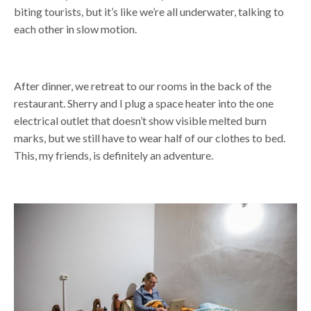
biting tourists, but it’s like we’re all underwater, talking to
each other in slow motion.
After dinner, we retreat to our rooms in the back of the
restaurant. Sherry and I plug a space heater into the one
electrical outlet that doesn’t show visible melted burn
marks, but we still have to wear half of our clothes to bed.
This, my friends, is definitely an adventure.