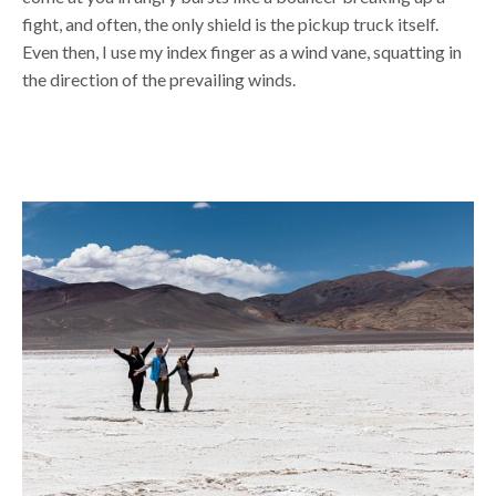
fight, and often, the only shield is the pickup truck itself.
Even then, I use my index finger as a wind vane, squatting in
the direction of the prevailing winds.