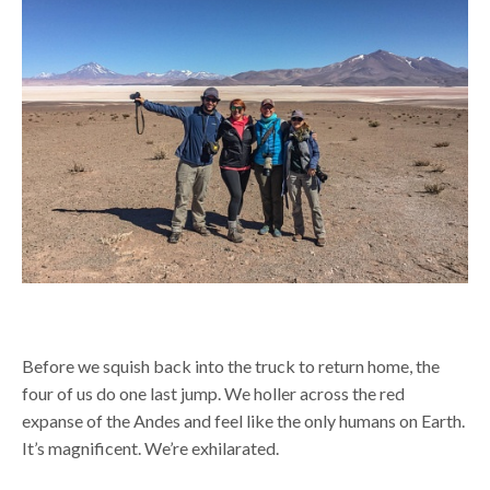
Before we squish back into the truck to return home, the
four of us do one last jump. We holler across the red
expanse of the Andes and feel like the only humans on Earth.
It’s magnificent. We’re exhilarated.