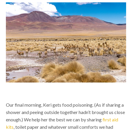
Our final morning, Keri gets food poisoning. (As if sharing a
shower and peeing outside together hadn’t brought us close
enough.) We help her the best we can by sharing
first aid
kits
, toilet paper and whatever small comforts we had