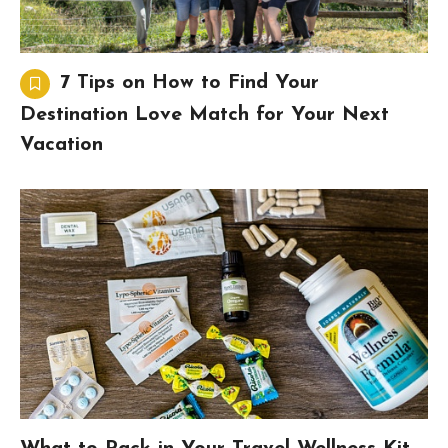
7 Tips on How to Find Your
Destination Love Match for Your Next
Vacation