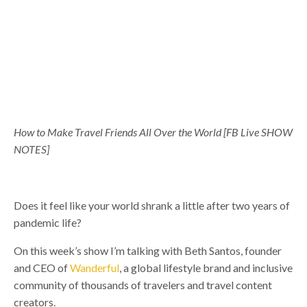
How to Make Travel Friends All Over the World
[FB Live SHOW
NOTES]
Does it feel like your world shrank a little after two years of
pandemic life?
On this week’s show I’m talking with Beth Santos, ​​founder
and CEO of
Wanderful
, a global lifestyle brand and inclusive
community of thousands of travelers and travel content
creators.