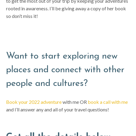
to get the most out of your trip by keeping your adventures
rooted in awareness. I’ll be giving away a copy of her book
so don’t miss it!
Want to start exploring new
places and connect with other
people and cultures?
Book your 2022 adventure
with me OR
book a call with me
and I’ll answer any and all of your travel questions!