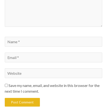
Save my name, email, and website in this browser for the
next time I comment.