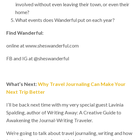
involved without even leaving their town, or even their
home?
What events does Wanderful put on each year?
Find Wanderful:
online at www.sheswanderful.com
FB and IG at @sheswanderful
What’s Next:
Why Travel Journaling Can Make Your
Next Trip Better
I’ll be back next time with my very special guest Lavinia
Spalding, author of Writing Away: A Creative Guide to
Awakening the Journal-Writing Traveler.
We’re going to talk about travel journaling, writing and how