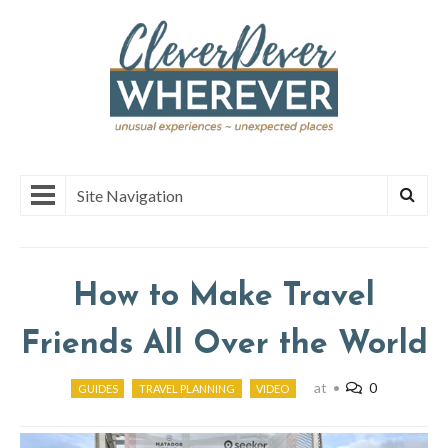
Site Navigation
How to Make Travel
Friends All Over the World
at
•
0
GUIDES
TRAVEL PLANNING
VIDEO