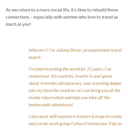
As we return to a more social life, it’s time to rebuild those
connections – especially with women who love to travel as
much as you!
Who am I? I’m Juliana Dever, an experiential travel
expert.
I’ve been traveling the world for 25 years, I’ve
visited over 60 countries, lived in 4, and spend
about 4 months abroad every year traveling deeper
into my favorite countries so I can bring you all the
insider information and help you take off-the-
beaten-path adventures!
I also work with women in Eastern Europe to create
and curate small group Cultural Immersion Trips to