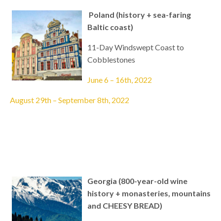
Poland (history + sea-faring
Baltic coast)
11-Day Windswept Coast to
Cobblestones
June 6 – 16th, 2022
August 29th – September 8th, 2022
Georgia (800-year-old wine
history + monasteries, mountains
and CHEESY BREAD)