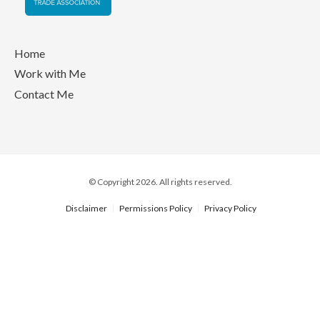
Home
Work with Me
Contact Me
© Copyright 2026. All rights reserved.
Disclaimer
Permissions Policy
Privacy Policy