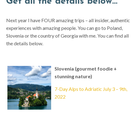
Get all the details below…
Next year I have FOUR amazing trips – all insider, authentic
experiences with amazing people. You can go to Poland,
Slovenia or the country of Georgia with me. You can find all
the details below.
Slovenia (gourmet foodie +
stunning nature)
7-Day Alps to Adriatic July 3 – 9th,
2022