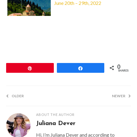
June 20th – 29th, 2022
0
Pin
Share
SHARES
OLDER
NEWER
ABOUT THE AUTHOR
Juliana Dever
Hi. I’m Juliana Dever and according to