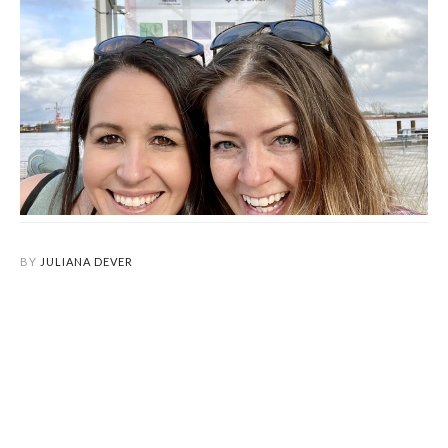
BY
JULIANA DEVER