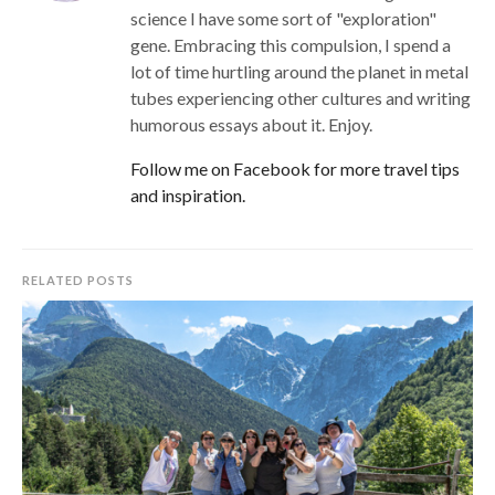
science I have some sort of "exploration"
gene. Embracing this compulsion, I spend a
lot of time hurtling around the planet in metal
tubes experiencing other cultures and writing
humorous essays about it. Enjoy.
Follow me on Facebook for more travel tips
and inspiration.
RELATED POSTS