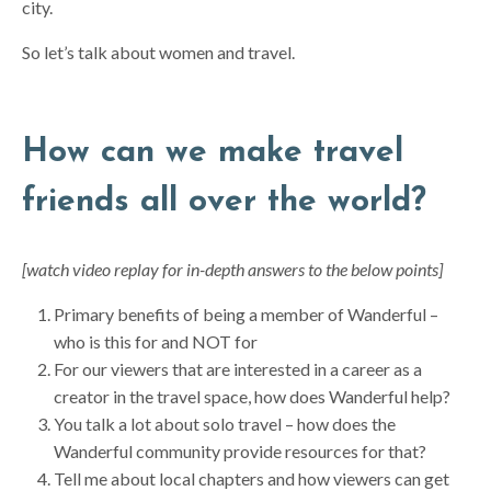
city.
So let’s talk about women and travel.
How can we make travel
friends all over the world?
[watch video replay for in-depth answers to the below points]
Primary benefits of being a member of Wanderful –
who is this for and NOT for
For our viewers that are interested in a career as a
creator in the travel space, how does Wanderful help?
You talk a lot about solo travel – how does the
Wanderful community provide resources for that?
Tell me about local chapters and how viewers can get