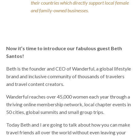
their countries which directly support local female
and family-owned businesses.
Now it’s time to introduce our fabulous guest Beth
Santos!
Beth is the founder and CEO of Wanderful, a global lifestyle
brand and inclusive community of thousands of travelers
and travel content creators.
Wanderful reaches over 45,000 women each year through a
thriving online membership network, local chapter events in
50 cities, global summits and small group trips.
Today Beth and I are going to talk about how you can make
travel friends all over the world without even leaving your