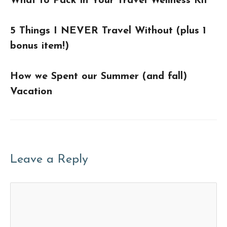
What to Pack in Your Travel Wellness Kit
5 Things I NEVER Travel Without (plus 1
bonus item!)
How we Spent our Summer (and fall)
Vacation
Leave a Reply