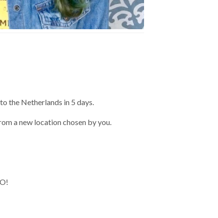
to the Netherlands in 5 days.
 from a new location chosen by you.
WO!