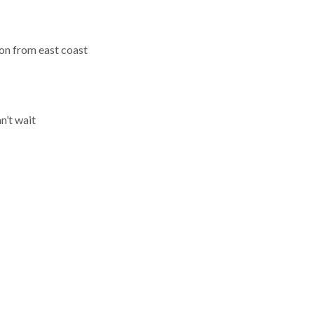
on from east coast
n’t wait