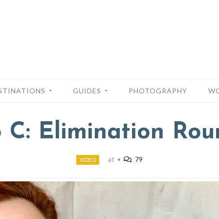
STINATIONS
GUIDES
PHOTOGRAPHY
WO
o C: Elimination Rou
at
•
79
VIDEO