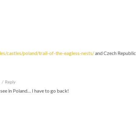
les/castles/poland/trail-of-the-eagless-nests/
and Czech Republic
/
Reply
 see in Poland… I have to go back!