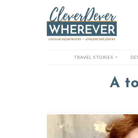
TRAVEL STORIES
DE
A t