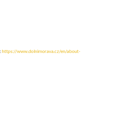
:
https://www.dolnimorava.cz/en/about-