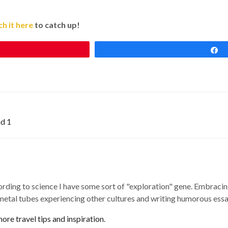
h it here
to catch up!
nd 1
ording to science I have some sort of "exploration" gene. Embracing
 metal tubes experiencing other cultures and writing humorous essay
re travel tips and inspiration.