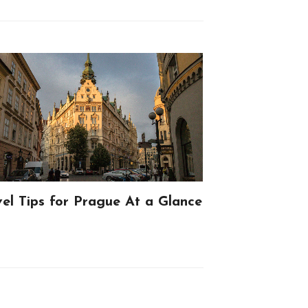
vel Tips for Prague At a Glance