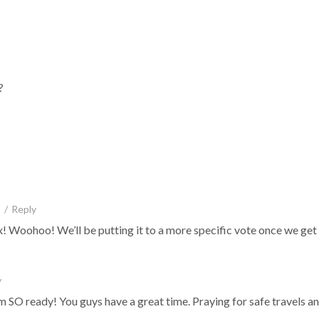
?
/
Reply
e mix! Woohoo! We’ll be putting it to a more specific vote once we ge
y
SO ready! You guys have a great time. Praying for safe travels and