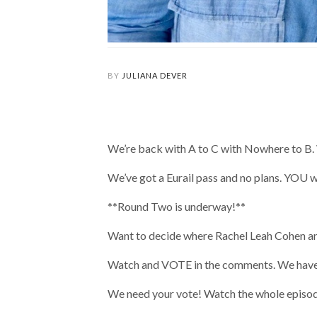
BY
JULIANA DEVER
We’re back with A to C with Nowhere to B. W
We’ve got a Eurail pass and no plans. YOU wi
**Round Two is underway!**
Want to decide where Rachel Leah Cohen and
Watch and VOTE in the comments. We have 
We need your vote! Watch the whole episode