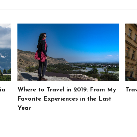
ia
Where to Travel in 2019: From My
Tra
Favorite Experiences in the Last
Year