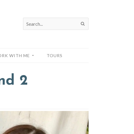
RK WITH ME
TOURS
nd 2