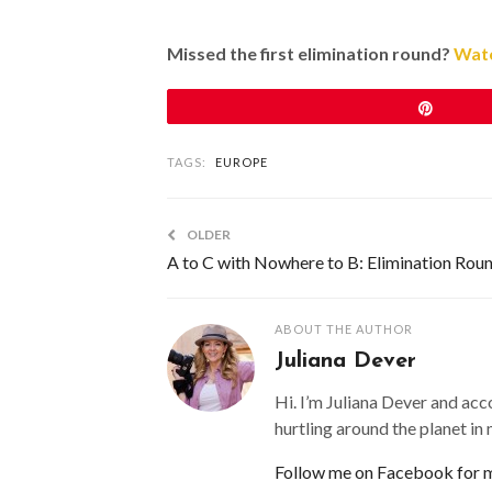
Missed the first elimination round?
Watc
Pin
TAGS:
EUROPE
OLDER
A to C with Nowhere to B: Elimination Rou
ABOUT THE AUTHOR
Juliana Dever
Hi. I’m Juliana Dever and acc
hurtling around the planet in
Follow me on Facebook for mo