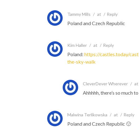
Tammy Mills
/
at
/
Reply
Poland and Czech Republic
Kim Haller
/
at
/
Reply
Poland:
https://castles.today/cast
the-sky-walk
CleverDever Wherever
/
at
Ahhhhh, there’s so much to
Malwina Terlikowska
/
at
/
Reply
Poland and Czech Republic 🙂