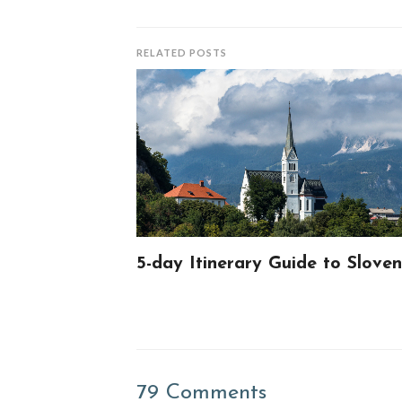
RELATED POSTS
5-day Itinerary Guide to Sloven
79 Comments