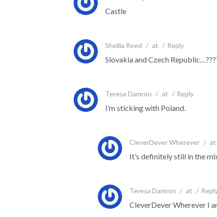
Castle
Shellia Reed
/
at
/
Reply
Slovakia and Czech Republic…???
Teresa Damron
/
at
/
Reply
I’m sticking with Poland.
CleverDever Wherever
/
at
It’s definitely still in th
Teresa Damron
/
at
/
Repl
CleverDever Wherever I am 