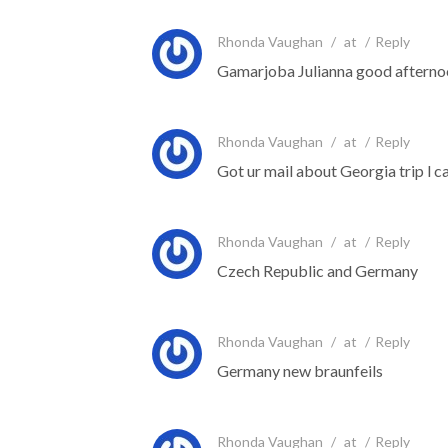
Rhonda Vaughan
/
at
/
Reply
Gamarjoba Julianna good afterno
Rhonda Vaughan
/
at
/
Reply
Got ur mail about Georgia trip l ca
Rhonda Vaughan
/
at
/
Reply
Czech Republic and Germany
Rhonda Vaughan
/
at
/
Reply
Germany new braunfeils
Rhonda Vaughan
/
at
/
Reply