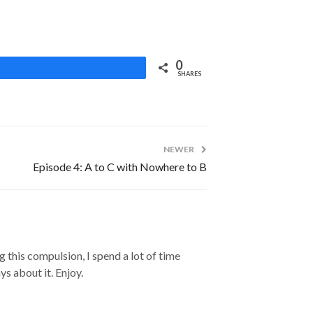
0
Share
SHARES
NEWER
Episode 4: A to C with Nowhere to B
 this compulsion, I spend a lot of time
s about it. Enjoy.