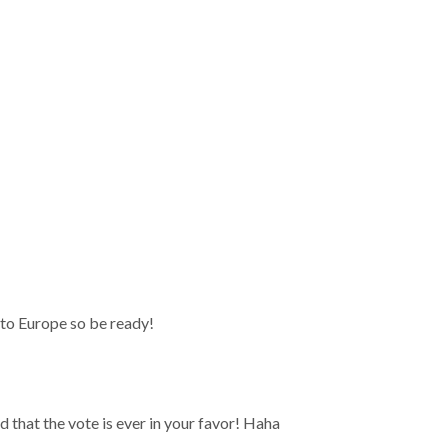
t to Europe so be ready!
 that the vote is ever in your favor! Haha