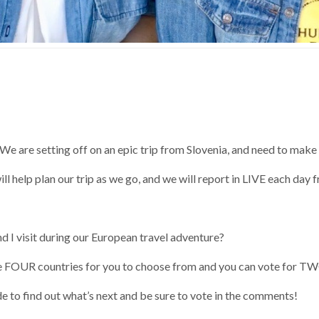
e are setting off on an epic trip from Slovenia, and need to make 
ll help plan our trip as we go, and we will report in LIVE each day
 I visit during our European travel adventure?
FOUR countries for you to choose from and you can vote for T
 to find out what’s next and be sure to vote in the comments!