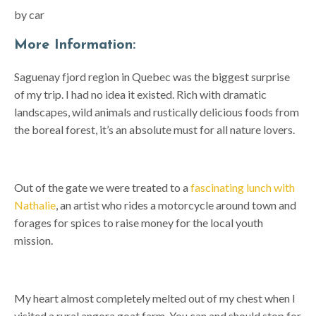
by car
More Information:
Saguenay fjord region in Quebec was the biggest surprise
of my trip. I had no idea it existed. Rich with dramatic
landscapes, wild animals and rustically delicious foods from
the boreal forest, it’s an absolute must for all nature lovers.
Out of the gate we were treated to a
fascinating lunch with
Nathalie
, an artist who rides a motorcycle around town and
forages for spices to raise money for the local youth
mission.
My heart almost completely melted out of my chest when I
visited a rural angora goat farm. You can and should stop for