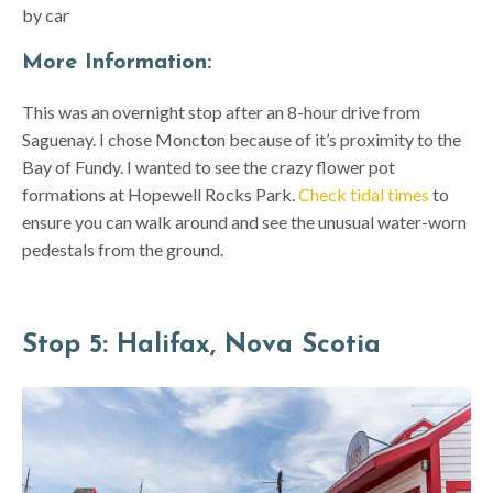
by car
More Information:
This was an overnight stop after an 8-hour drive from
Saguenay. I chose Moncton because of it’s proximity to the
Bay of Fundy. I wanted to see the crazy flower pot
formations at Hopewell Rocks Park.
Check tidal times
to
ensure you can walk around and see the unusual water-worn
pedestals from the ground.
Stop 5: Halifax, Nova Scotia