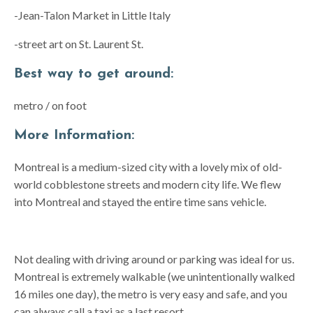
-Jean-Talon Market in Little Italy
-street art on St. Laurent St.
Best way to get around:
metro / on foot
More Information:
Montreal is a medium-sized city with a lovely mix of old-
world cobblestone streets and modern city life. We flew
into Montreal and stayed the entire time sans vehicle.
Not dealing with driving around or parking was ideal for us.
Montreal is extremely walkable (we unintentionally walked
16 miles one day), the metro is very easy and safe, and you
can always call a taxi as a last resort.