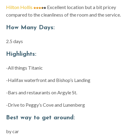
Hilton Hollis
Excellent location but a bit pricey
compared to the cleanliness of the room and the service.
How Many Days:
2.5 days
Highlights:
-All things Titanic
-Halifax waterfront and Bishop’s Landing
-Bars and restaurants on Argyle St.
-Drive to Peggy’s Cove and Lunenberg
Best way to get around:
by car