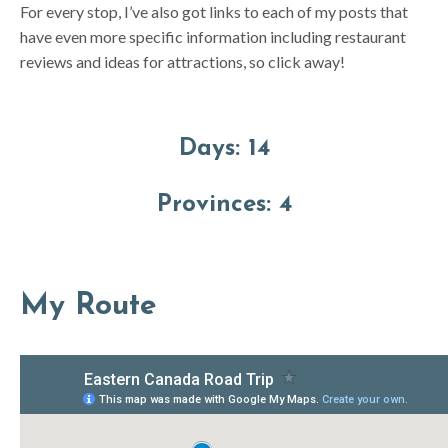
For every stop, I’ve also got links to each of my posts that
have even more specific information including restaurant
reviews and ideas for attractions, so click away!
Days:
14
Provinces
:
4
My Route