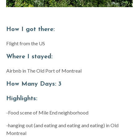
How I got there:
Flight from the US
Where I stayed:
Airbnb in The Old Port of Montreal
How Many Days:
3
Highlights:
-Food scene of Mile End neighborhood
-hanging out (and eating and eating and eating) in Old
Montreal