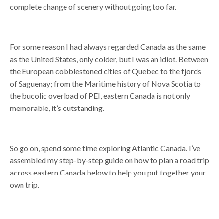
complete change of scenery without going too far.
For some reason I had always regarded Canada as the same
as the United States, only colder, but I was an idiot. Between
the European cobblestoned cities of Quebec to the fjords
of Saguenay; from the Maritime history of Nova Scotia to
the bucolic overload of PEI, eastern Canada is not only
memorable, it’s outstanding.
So go on, spend some time exploring Atlantic Canada. I’ve
assembled my step-by-step guide on how to plan a road trip
across eastern Canada below to help you put together your
own trip.