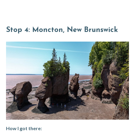
Stop 4: Moncton, New Brunswick
How I got there: