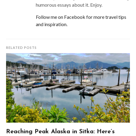
humorous essays about it. Enjoy.
Follow me on Facebook for more travel tips
and inspiration.
RELATED POSTS
Reaching Peak Alaska in Sitka: Here’s