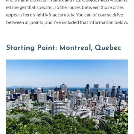
let me get that specific, so the routes between those cities
appears here slightly inaccurately. You can of course drive
between all points, and I’ve included that information below.
Starting Point: Montreal, Quebec