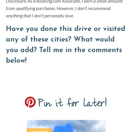
Disclosure: As a Booking.com Associate, I earn a small amount
from qualifying purchases. However, I don’t recommend
anything that I don’t personally love.
Have you done this drive or visited
any of these cities? What would
you add? Tell me in the comments
below!