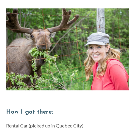
How I got there:
Rental Car (picked up in Quebec City)