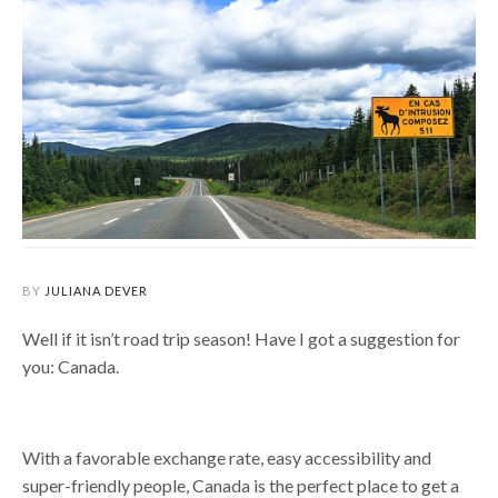
BY
JULIANA DEVER
Well if it isn’t road trip season! Have I got a suggestion for
you: Canada.
With a favorable exchange rate, easy accessibility and
super-friendly people, Canada is the perfect place to get a