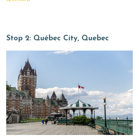
Stop 2: Québec City, Quebec