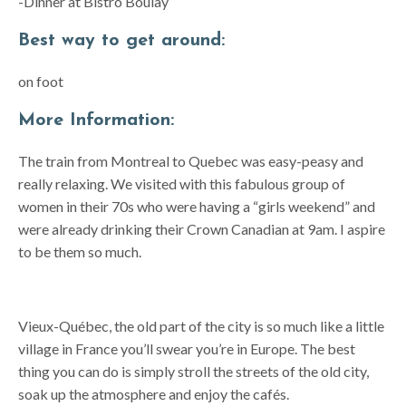
-Dinner at Bistro Boulay
Best way to get around:
on foot
More Information:
The train from Montreal to Quebec was easy-peasy and
really relaxing. We visited with this fabulous group of
women in their 70s who were having a “girls weekend” and
were already drinking their Crown Canadian at 9am. I aspire
to be them so much.
Vieux-Québec, the old part of the city is so much like a little
village in France you’ll swear you’re in Europe. The best
thing you can do is simply stroll the streets of the old city,
soak up the atmosphere and enjoy the cafés.