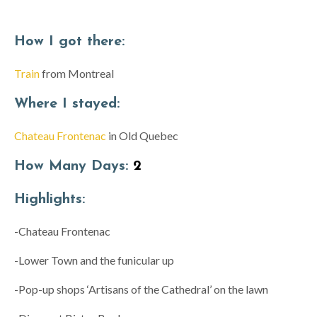
How I got there:
Train
from Montreal
Where I stayed:
Chateau Frontenac
in Old Quebec
How Many Days:
2
Highlights:
-Chateau Frontenac
-Lower Town and the funicular up
-Pop-up shops ‘Artisans of the Cathedral’ on the lawn