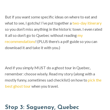
But if you want some specific ideas on where to eat and
what to see, I gotchu! I’ve put together a
two-day itinerary
so you don’t miss anything in the historic town. I even rated
it all so don’t go to Quebec without reading
my
recommendations
! (PLUS there’s a pdf guide so you can
download it and take it with you.)
And if you simply MUST do a ghost tour in Quebec,
remember: choose wisely. Read my story (along with a
mostly funny, sometimes sad checklist) on how to
pick the
best ghost tour
when you travel.
Stop 3: Saguenay, Quebec