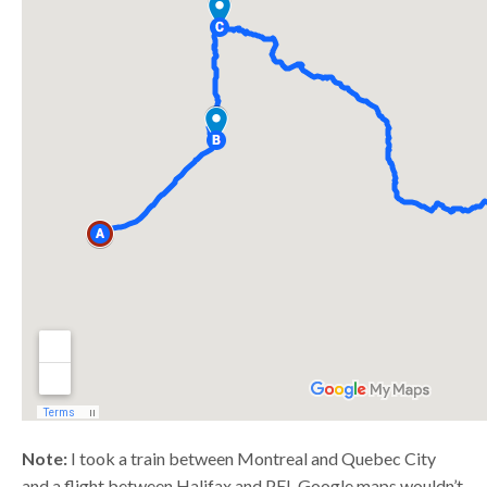
Note:
I took a train between Montreal and Quebec City
and a flight between Halifax and PEI. Google maps wouldn’t