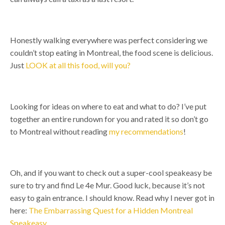
Honestly walking everywhere was perfect considering we
couldn’t stop eating in Montreal, the food scene is delicious.
Just
LOOK at all this food, will you?
Looking for ideas on where to eat and what to do? I’ve put
together an entire rundown for you and rated it so don’t go
to Montreal without reading
my recommendations
!
Oh, and if you want to check out a super-cool speakeasy be
sure to try and find Le 4e Mur. Good luck, because it’s not
easy to gain entrance. I should know. Read why I never got in
here:
The Embarrassing Quest for a Hidden Montreal
Speakeasy
.