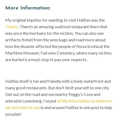
More Information:
My original impetus for wanting to visit Halifax was the
Titanic
. There’s an amazing seafood restaurant there that
was once the mortuary for the victims. You can also see
artifacts fished from the wreckage and read more about
how the disaster affected the people of Nova Scotia at the
Maritime Museum. Fairview Cemetery, where many victims
are buried is a must stop to pay your respects.
Halifax itself is fun and friendly with a lively waterfront and
many good restaurants. But don’t limit yourself to one city.
Get out on the road and see nearby Peggy’s Cove and
adorable Lunenberg. I’ve put
all the information on where to
eat and what to see
in and around Halifax in one post to help
you plan!