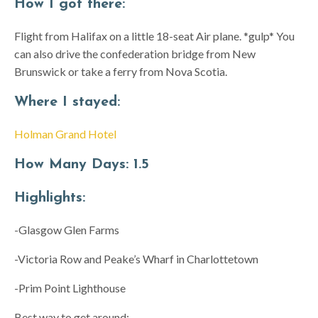
How I got there:
Flight from Halifax on a little 18-seat Air plane. *gulp* You
can also drive the confederation bridge from New
Brunswick or take a ferry from Nova Scotia.
Where I stayed:
Holman Grand Hotel
How Many Days:
1.5
Highlights:
-Glasgow Glen Farms
-Victoria Row and Peake’s Wharf in Charlottetown
-Prim Point Lighthouse
Best way to get around: