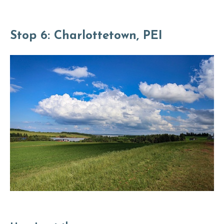
Stop 6: Charlottetown, PEI