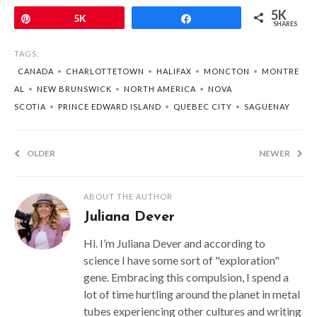
5K
Pin
5K
Share
SHARES
TAGS:
CANADA
•
CHARLOTTETOWN
•
HALIFAX
•
MONCTON
•
MONTRE
AL
•
NEW BRUNSWICK
•
NORTH AMERICA
•
NOVA
SCOTIA
•
PRINCE EDWARD ISLAND
•
QUEBEC CITY
•
SAGUENAY
OLDER
NEWER
ABOUT THE AUTHOR
Juliana Dever
Hi. I’m Juliana Dever and according to
science I have some sort of "exploration"
gene. Embracing this compulsion, I spend a
lot of time hurtling around the planet in metal
tubes experiencing other cultures and writing