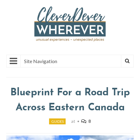
Site Navigation
Blueprint For a Road Trip
Across Eastern Canada
at
•
8
GUIDES