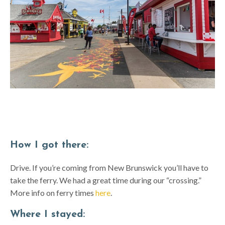
How I got there:
Drive. If you’re coming from New Brunswick you’ll have to
take the ferry. We had a great time during our “crossing.”
More info on ferry times
here
.
Where I stayed: