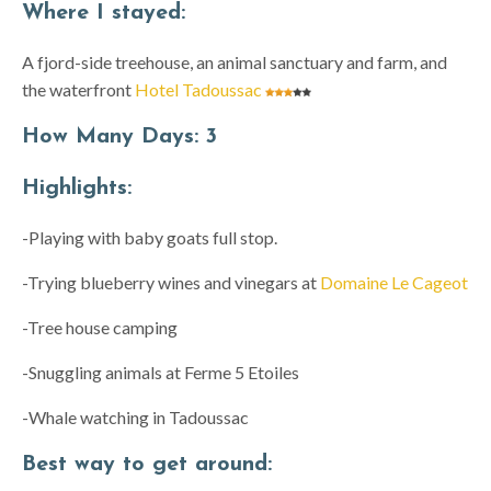
Where I stayed:
A fjord-side treehouse, an animal sanctuary and farm, and
the waterfront
Hotel Tadoussac
How Many Days:
3
Highlights:
-Playing with baby goats full stop.
-Trying blueberry wines and vinegars at
Domaine Le Cageot
-Tree house camping
-Snuggling animals at Ferme 5 Etoiles
-Whale watching in Tadoussac
Best way to get around: