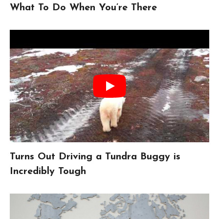
What To Do When You’re There
Turns Out Driving a Tundra Buggy is
Incredibly Tough