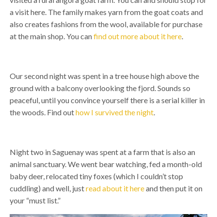
a visit here. The family makes yarn from the goat coats and
also creates fashions from the wool, available for purchase
at the main shop. You can
find out more about it here
.
Our second night was spent in a tree house high above the
ground with a balcony overlooking the fjord. Sounds so
peaceful, until you convince yourself there is a serial killer in
the woods. Find out
how I survived the night
.
Night two in Saguenay was spent at a farm that is also an
animal sanctuary. We went bear watching, fed a month-old
baby deer, relocated tiny foxes (which I couldn’t stop
cuddling) and well, just
read about it here
and then put it on
your “must list.”