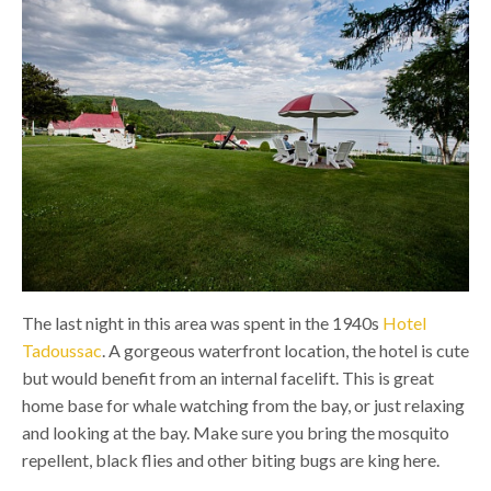
The last night in this area was spent in the 1940s
Hotel
Tadoussac
. A gorgeous waterfront location, the hotel is cute
but would benefit from an internal facelift. This is great
home base for whale watching from the bay, or just relaxing
and looking at the bay. Make sure you bring the mosquito
repellent, black flies and other biting bugs are king here.