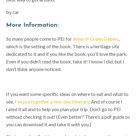
by car
More Information:
So many people come to PEI for
Anne of Green Gables
,
which is the setting of the book. There is a heritage site
dedicated to it and if you like the book, you’ll love the park.
Even if you didn’t read the book, fake it! I know I did, but I
don’t think anyone noticed.
If you want some specific ideas on where to eat and what to
see,
I’ve put together a two-day itinerary
. And of course I
rated it all and to help you plan your trip. Don’t go to PEI
without checking it out! (Even better? There’s a pdf guide so
you can download it and take it with you.)