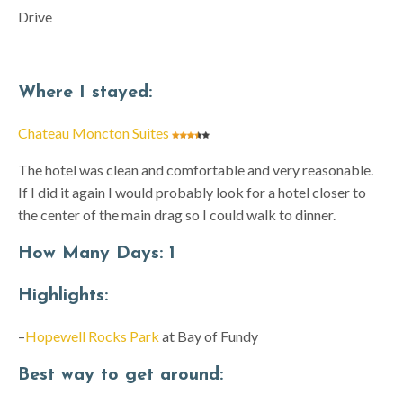
Drive
Where I stayed:
Chateau Moncton Suites
The hotel was clean and comfortable and very reasonable.
If I did it again I would probably look for a hotel closer to
the center of the main drag so I could walk to dinner.
How Many Days:
1
Highlights:
–
Hopewell Rocks Park
at Bay of Fundy
Best way
to get around: