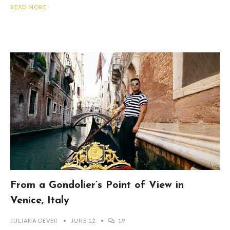
READ MORE
From a Gondolier’s Point of View in
Venice, Italy
JULIANA DEVER
JUNE 12
19