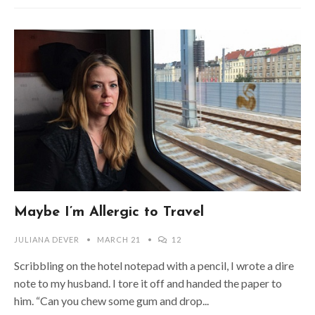
Maybe I’m Allergic to Travel
JULIANA DEVER
MARCH 21
12
Scribbling on the hotel notepad with a pencil, I wrote a dire
note to my husband. I tore it off and handed the paper to
him. “Can you chew some gum and drop...