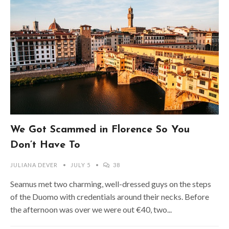
We Got Scammed in Florence So You
Don’t Have To
JULIANA DEVER
JULY 5
38
Seamus met two charming, well-dressed guys on the steps
of the Duomo with credentials around their necks. Before
the afternoon was over we were out €40, two...