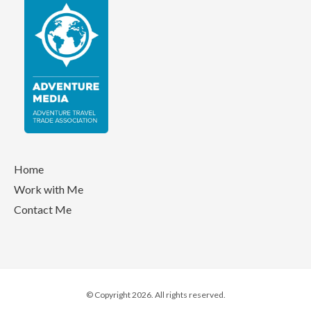
Home
Work with Me
Contact Me
© Copyright 2026. All rights reserved.