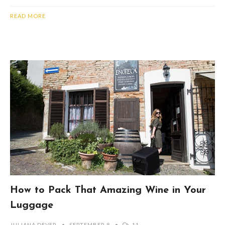
READ MORE
How to Pack That Amazing Wine in Your
Luggage
JULIANA DEVER
SEPTEMBER 8
11