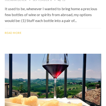
It used to be, whenever I wanted to bring home a precious
few bottles of wine or spirits from abroad, my options
would be: (1) Stuff each bottle into a pair of...
READ MORE