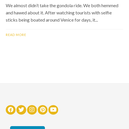
We almost didn’t take the gondola ride. We both hemmed
and hawed about it. After watching tourists with selfie
sticks being boated around Venice for days, it...
READ MORE