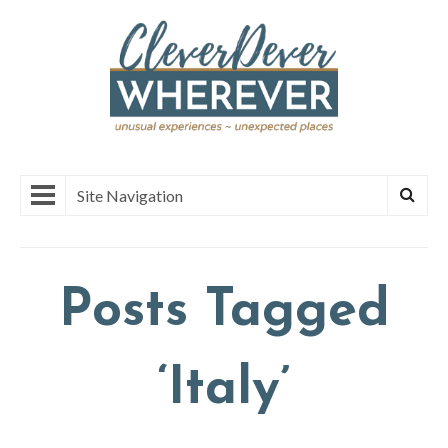
Site Navigation
Posts Tagged
‘Italy’