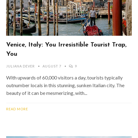
Venice, Italy: You Irresistible Tourist Trap,
You
JULIANA DEVER
AUGUST 7
9
With upwards of 60,000 visitors a day, tourists typically
outnumber locals in this stunning, sunken Italian city. The
beauty of it can be mesmerizing, with...
READ MORE