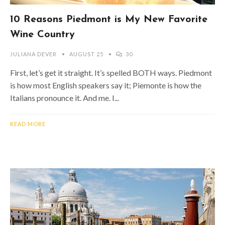
10 Reasons Piedmont is My New Favorite
Wine Country
JULIANA DEVER
AUGUST 25
30
First, let’s get it straight. It’s spelled BOTH ways. Piedmont
is how most English speakers say it; Piemonte is how the
Italians pronounce it. And me. I...
READ MORE